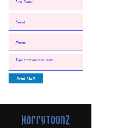
Send Mail