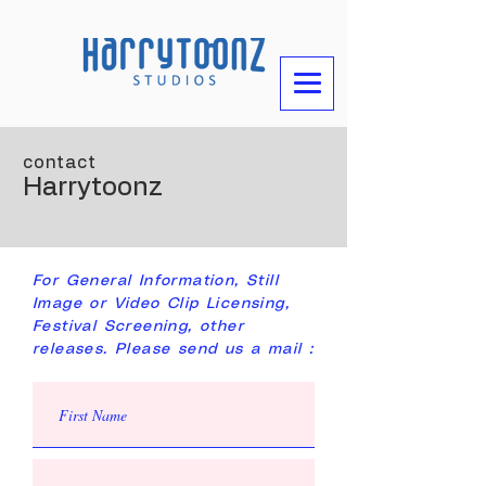
contact
Harrytoonz
For General Information, Still
Image or Video Clip Licensing,
Festival Screening, other
releases. Please send us a mail :