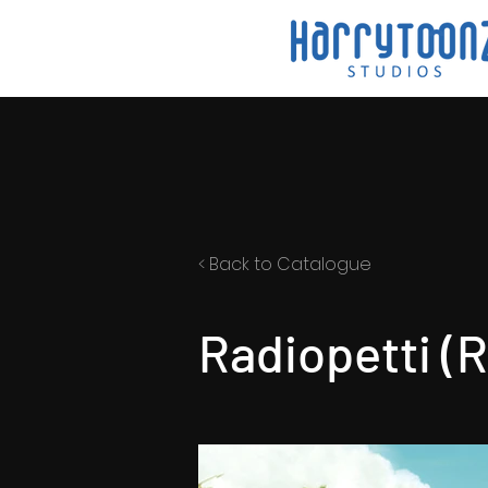
< Back to Catalogue
Radiopetti (R