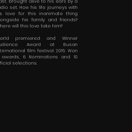
ast, brought alive to his ears by a
adio set. How his life journeys with
is love for this inanimate thing
longside his family and friends?
here will this love take him?
orld premiered and Winner
udience Award at Busan
nternational film festival 2015. Won
 awards, 6 Nominations and 10
ficial selections.