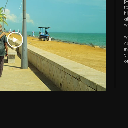
p
r
h
a
W
W
A
I
5
of