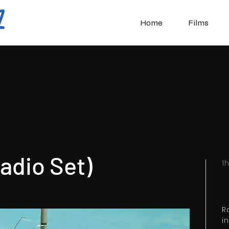
Home
Films
adio Set)
1
R
i