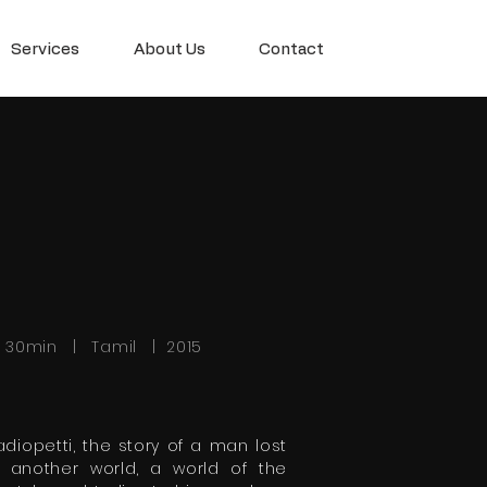
Services
About Us
Contact
h 30min | Tamil | 2015
adiopetti, the story of a man lost
n another world, a world of the