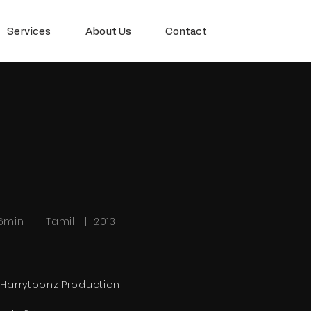
Services
About Us
Contact
6min | Tamil | 2013
 Harrytoonz Production