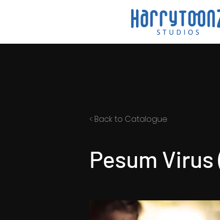
< Back to Catalogue
Pesum Virus (