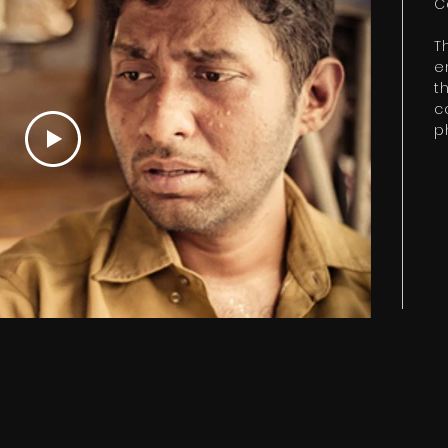
C
T
e
t
c
p