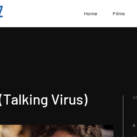
Home
Films
Talking Virus)
0
A