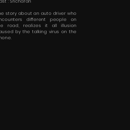
ast : Sricharan
he story about an auto driver who
ncounters different people on
he road, realizes it all illusion
aused by the talking virus on the
hone.